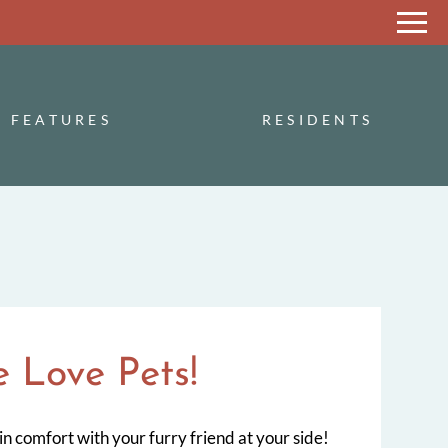
Remove this option from view
 HERE TO VIEW.
FEATURES
RESIDENTS
 Love Pets!
in comfort with your furry friend at your side!