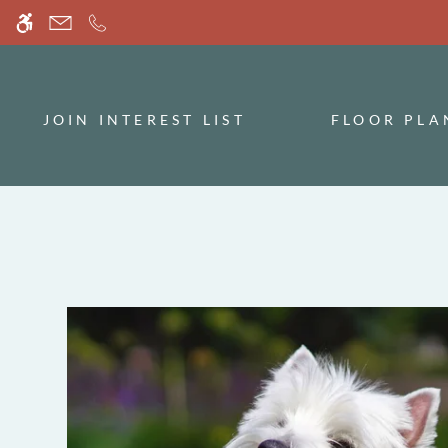
Skip
WE HAVE AN OPTIMIZED WEB ACCESSIB
to
main
content
JOIN INTEREST LIST
FLOOR PLA