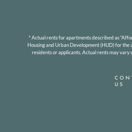
* Actual rents for apartments described as “Aff
Housing and Urban Development (HUD) for the are
residents or applicants. Actual rents may var
CON
US