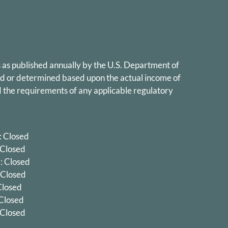
 as published annually by the U.S. Department of
ed or determined based upon the actual income of
 the requirements of any applicable regulatory
 Closed
 Closed
 Closed
 Closed
 Closed
 Closed
 Closed