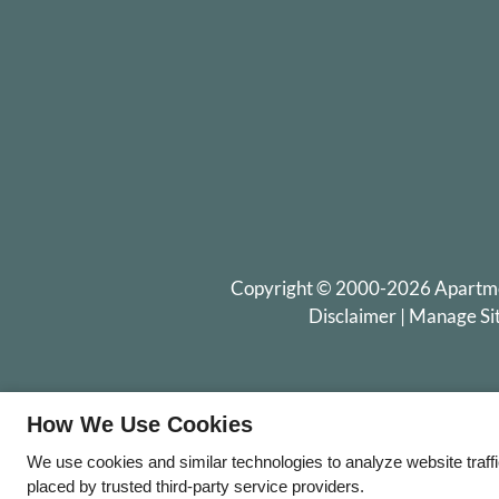
Copyright © 2000-2026
Apartm
Disclaimer
|
Manage Si
How We Use Cookies
We use cookies and similar technologies to analyze website traff
placed by trusted third-party service providers.