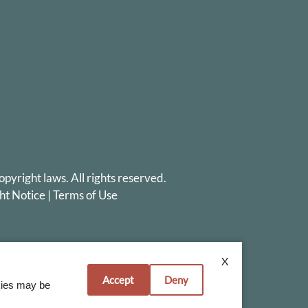
opyright laws. All rights reserved.
ht Notice
|
Terms of Use
X
Accept
Deny
okies may be