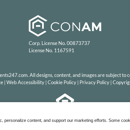
Corp. License No. 00873737
License No. 1167591
ents247.com
. All designs, content, and images are subject to c
te
|
Web Accessibility
|
Cookie Policy
|
Privacy Policy
|
Copyrig
Equal
ic, personalize content, and support our marketing efforts. Some co
Housing