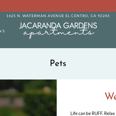
LE VERSION OF THIS SITE AVAILABLE. CLICK
1625 N. WATERMAN AVENUE EL CENTRO, CA 92243
NS
Pets
We
Life can be RUFF. Relax 