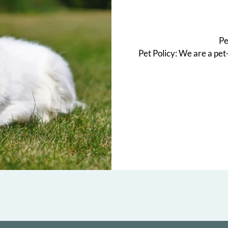
Pe
Pet Policy: We are a pet