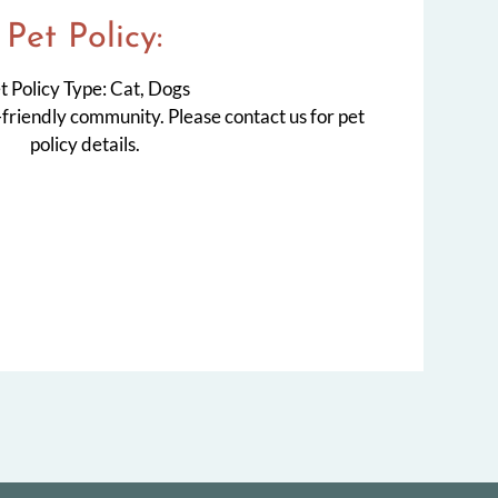
Pet
Policy:
t Policy Type: Cat, Dogs
-friendly community. Please contact us for pet
policy details.