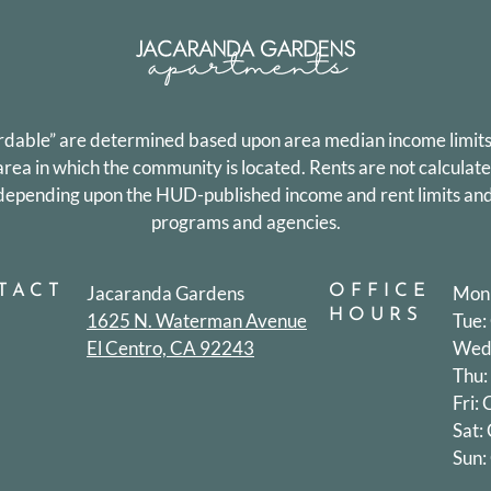
ordable” are determined based upon area median income limits
a in which the community is located. Rents are not calculat
y depending upon the HUD-published income and rent limits and
programs and agencies.
TACT
Jacaranda Gardens
OFFICE
Mon:
HOURS
1625 N. Waterman Avenue
Tue:
El Centro, CA 92243
Wed:
Thu:
Fri:
Sat:
Sun: